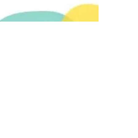
GoFundMe
Our first fundraiser.
All proceeds go to Fundacion
Esperanza Animal to care for 230+
dogs and 18 cats. So far, we have
delivered six five-hundred dollar
payments. Help us reach number
seven. We are only $170 away. You