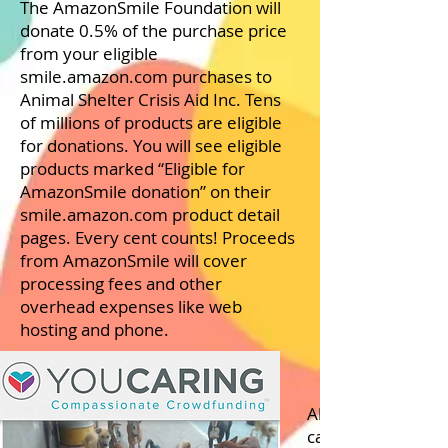
The AmazonSmile Foundation will
donate 0.5% of the purchase price
from your eligible
smile.amazon.com purchases to
Animal Shelter Crisis Aid Inc. Tens
of millions of products are eligible
for donations. You will see eligible
products marked “Eligible for
AmazonSmile donation” on their
smile.amazon.com product detail
pages. Every cent counts! Proceeds
from AmazonSmile will cover
processing fees and other
overhead expenses like web
hosting and phone.
All proceeds go to
care for 150+ dog