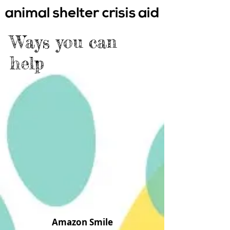
Ways you c
an
help
Amazon Smile